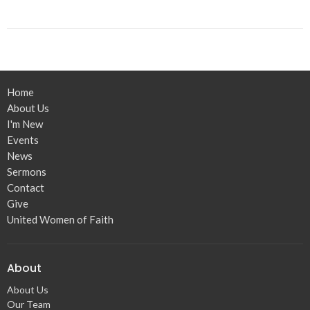
Home
About Us
I'm New
Events
News
Sermons
Contact
Give
United Women of Faith
About
About Us
Our Team