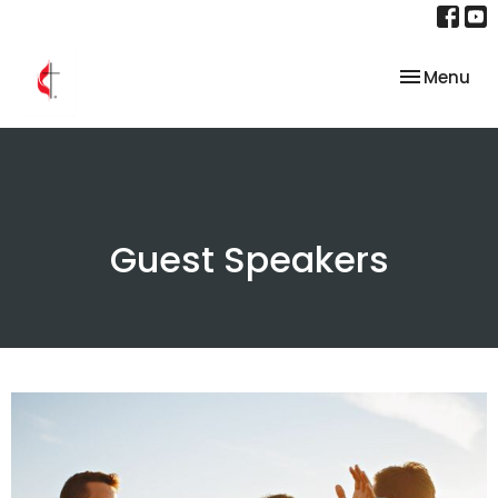
Toggle nav
Menu
Guest Speakers