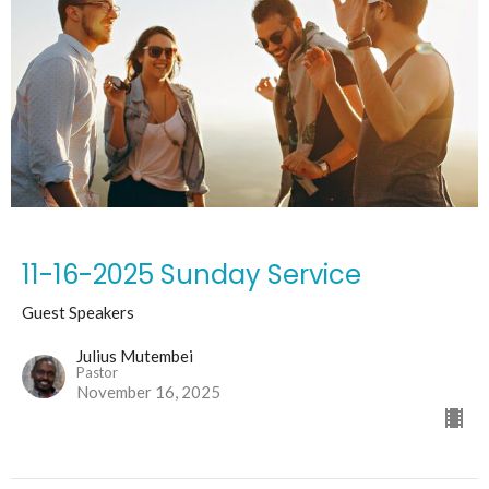
11-16-2025 Sunday Service
Guest Speakers
Julius Mutembei
Pastor
November 16, 2025