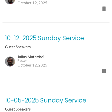
October 19, 2025
10-12-2025 Sunday Service
Guest Speakers
Julius Mutembei
Pastor
October 12, 2025
10-05-2025 Sunday Service
Guest Speakers