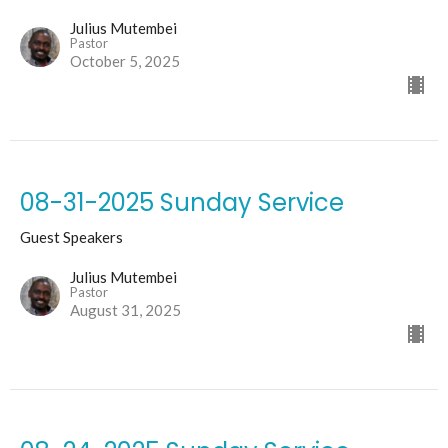
Julius Mutembei
Pastor
October 5, 2025
08-31-2025 Sunday Service
Guest Speakers
Julius Mutembei
Pastor
August 31, 2025