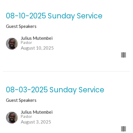
08-10-2025 Sunday Service
Guest Speakers
Julius Mutembei
Pastor
August 10, 2025
08-03-2025 Sunday Service
Guest Speakers
Julius Mutembei
Pastor
August 3, 2025