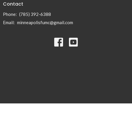
Contact
Phone:
(785) 392-6388
Email
:
minneapolisfumc@gmail.com