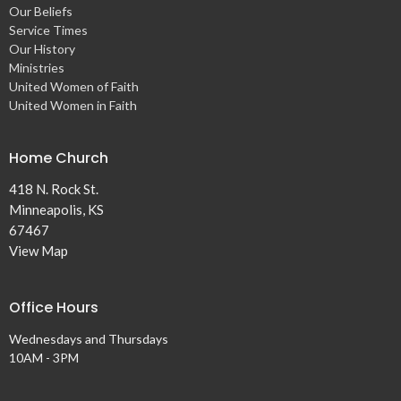
Our Beliefs
Service Times
Our History
Ministries
United Women of Faith
United Women in Faith
Home Church
418 N. Rock St.
Minneapolis, KS
67467
View Map
Office Hours
Wednesdays and Thursdays
10AM - 3PM