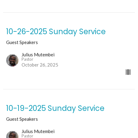
10-26-2025 Sunday Service
Guest Speakers
Julius Mutembei
Pastor
October 26, 2025
10-19-2025 Sunday Service
Guest Speakers
Julius Mutembei
Pastor