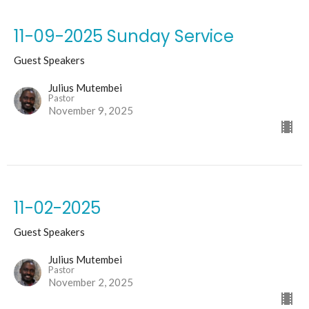
11-09-2025 Sunday Service
Guest Speakers
Julius Mutembei
Pastor
November 9, 2025
11-02-2025
Guest Speakers
Julius Mutembei
Pastor
November 2, 2025