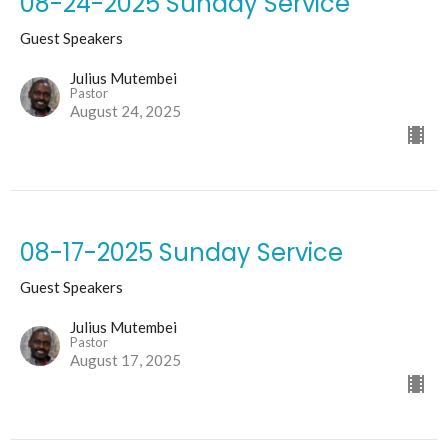
08-24-2025 Sunday Service
Guest Speakers
Julius Mutembei
Pastor
August 24, 2025
08-17-2025 Sunday Service
Guest Speakers
Julius Mutembei
Pastor
August 17, 2025