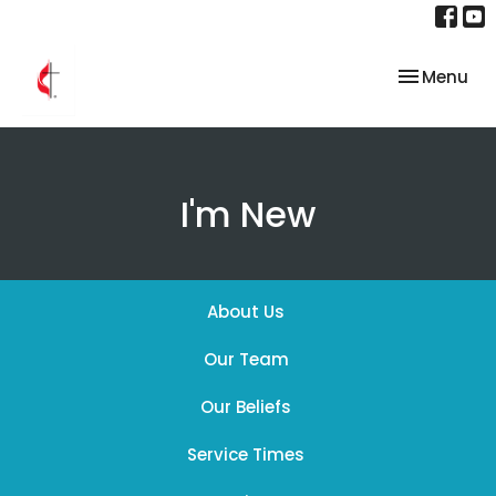
Toggle nav
Menu
I'm New
About Us
Our Team
Our Beliefs
Service Times