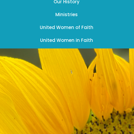
Our History
Ministries
United Women of Faith
United Women in Faith