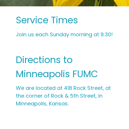
Service Times
Join us each Sunday morning at 9:30!
Directions to
Minneapolis FUMC
We are located at 418 Rock Street, at
the corner of Rock & 5th Street, in
Minneapolis, Kansas.