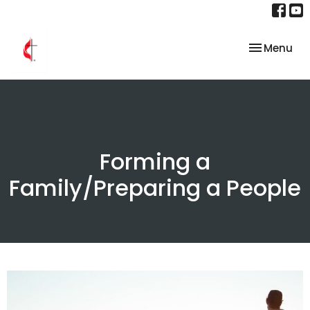
Toggle nav
Menu
Forming a
Family/Preparing a People