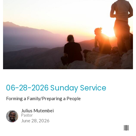
06-28-2026 Sunday Service
Forming a Family/Preparing a People
Julius Mutembei
Pastor
June 28, 2026