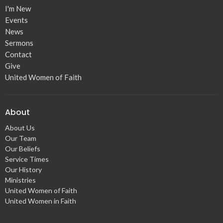
I'm New
Events
News
Sermons
Contact
Give
United Women of Faith
About
About Us
Our Team
Our Beliefs
Service Times
Our History
Ministries
United Women of Faith
United Women in Faith