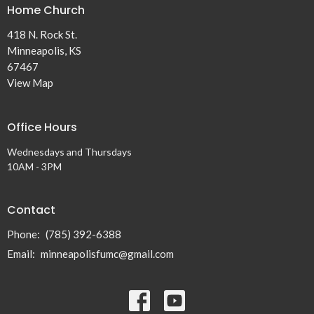
Home Church
418 N. Rock St.
Minneapolis, KS
67467
View Map
Office Hours
Wednesdays and Thursdays
10AM - 3PM
Contact
Phone:
(785) 392-6388
Email
:
minneapolisfumc@gmail.com