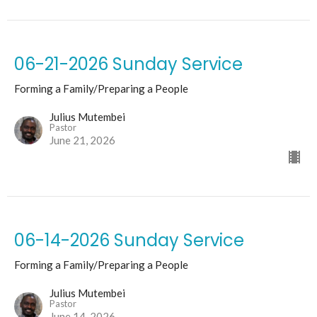
06-21-2026 Sunday Service
Forming a Family/Preparing a People
Julius Mutembei
Pastor
June 21, 2026
06-14-2026 Sunday Service
Forming a Family/Preparing a People
Julius Mutembei
Pastor
June 14, 2026