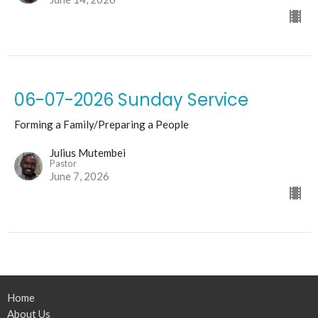
06-07-2026 Sunday Service
Forming a Family/Preparing a People
Julius Mutembei
Pastor
June 7, 2026
Home
About Us