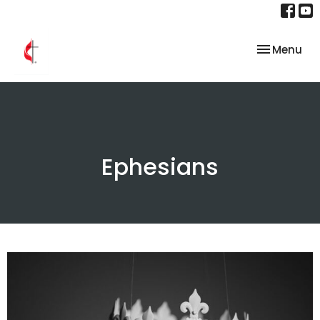
Toggle nav
Menu
Ephesians