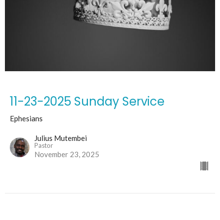
11-23-2025 Sunday Service
Ephesians
Julius Mutembei
Pastor
November 23, 2025