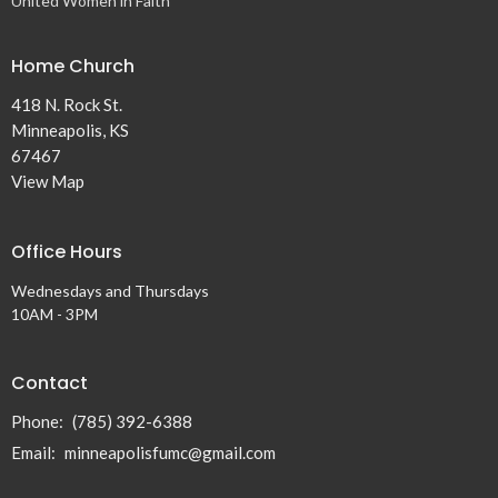
United Women in Faith
Home Church
418 N. Rock St.
Minneapolis, KS
67467
View Map
Office Hours
Wednesdays and Thursdays
10AM - 3PM
Contact
Phone:
(785) 392-6388
Email
:
minneapolisfumc@gmail.com