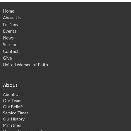
Home
About Us
I'm New
Events
News
Sermons
Contact
Give
United Women of Faith
About
About Us
Our Team
Our Beliefs
Service Times
Our History
Ministries