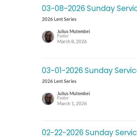
03-08-2026 Sunday Servi
2026 Lent Series
Julius Mutembei
Pastor
March 8, 2026
03-01-2026 Sunday Servi
2026 Lent Series
Julius Mutembei
Pastor
March 1, 2026
02-22-2026 Sunday Servi