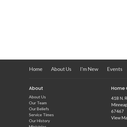
Home
About Us
I'm New
Events
About
Home 
About Us
418 N. R
Our Team
Minneap
Our Beliefs
67467
Service Times
View M
Our History
Ministries