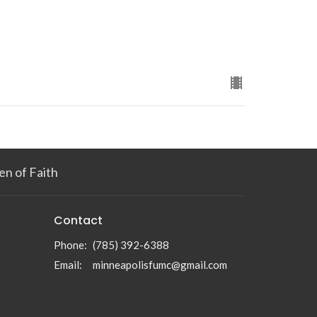
n of Faith
Contact
Phone:
(785) 392-6388
Email
:
minneapolisfumc@gmail.com