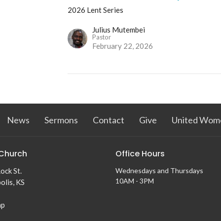
2026 Lent Series
Julius Mutembei
Pastor
February 22, 2026
News
Sermons
Contact
Give
United Wome
Church
Office Hours
ock St.
Wednesdays and Thursdays
10AM - 3PM
olis, KS
ap