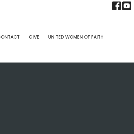
CONTACT
GIVE
UNITED WOMEN OF FAITH