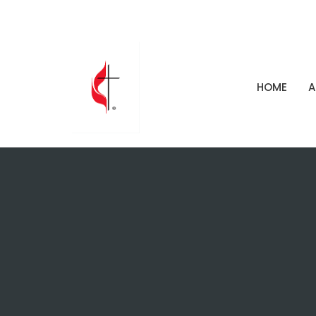
HOME
A