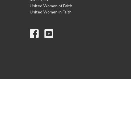
United Women of Faith
United Women in Faith