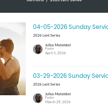
04-05-2026 Sunday Servi
2026 Lent Series
Julius Mutembei
Pastor
April 5, 2026
03-29-2026 Sunday Servi
2026 Lent Series
Julius Mutembei
Pastor
March 29, 2026