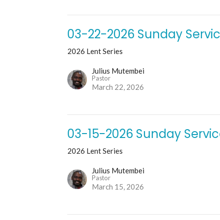
03-22-2026 Sunday Servi
2026 Lent Series
Julius Mutembei
Pastor
March 22, 2026
03-15-2026 Sunday Servi
2026 Lent Series
Julius Mutembei
Pastor
March 15, 2026