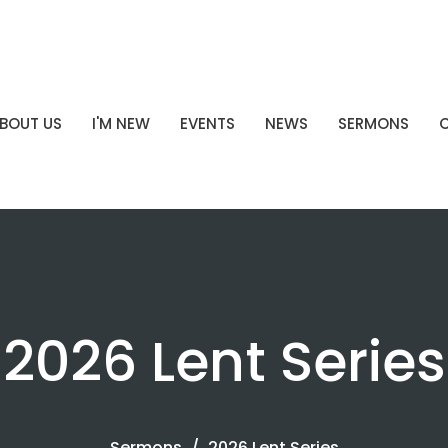
BOUT US
I'M NEW
EVENTS
NEWS
SERMONS
2026 Lent Series
Sermons
2026 Lent Series