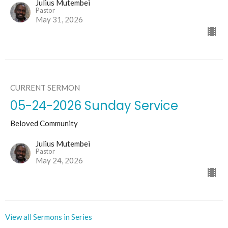
Julius Mutembei
Pastor
May 31, 2026
CURRENT SERMON
05-24-2026 Sunday Service
Beloved Community
Julius Mutembei
Pastor
May 24, 2026
View all Sermons in Series