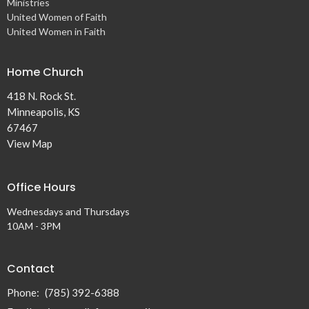
Ministries
United Women of Faith
United Women in Faith
Home Church
418 N. Rock St.
Minneapolis, KS
67467
View Map
Office Hours
Wednesdays and Thursdays
10AM - 3PM
Contact
Phone:
(785) 392-6388