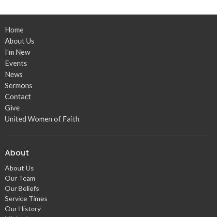
Home
About Us
I'm New
Events
News
Sermons
Contact
Give
United Women of Faith
About
About Us
Our Team
Our Beliefs
Service Times
Our History