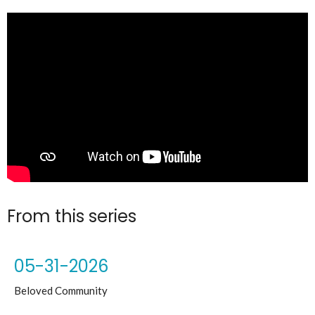
From this series
05-31-2026
Beloved Community