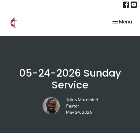
Toggle nav
Menu
05-24-2026 Sunday
Service
Julius Mutembei
Pastor
May 24, 2026