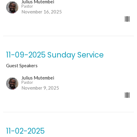
Julius Mutembei
Pastor
November 16, 2025
11-09-2025 Sunday Service
Guest Speakers
Julius Mutembei
Pastor
November 9, 2025
11-02-2025