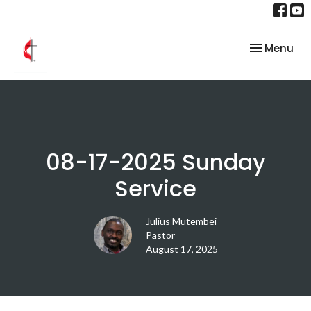
Toggle nav
Menu
08-17-2025 Sunday
Service
Julius Mutembei
Pastor
August 17, 2025