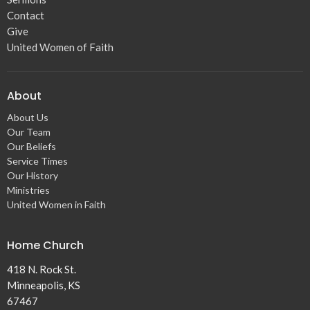
Contact
Give
United Women of Faith
About
About Us
Our Team
Our Beliefs
Service Times
Our History
Ministries
United Women in Faith
Home Church
418 N. Rock St.
Minneapolis, KS
67467