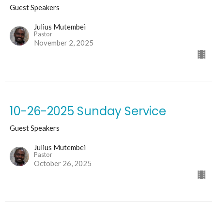
Guest Speakers
Julius Mutembei
Pastor
November 2, 2025
10-26-2025 Sunday Service
Guest Speakers
Julius Mutembei
Pastor
October 26, 2025