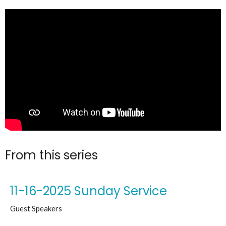
From this series
11-16-2025 Sunday Service
Guest Speakers