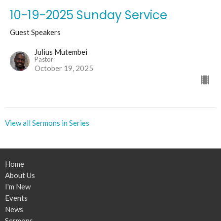
10-19-2025 Sunday Service
Guest Speakers
Julius Mutembei
Pastor
October 19, 2025
View all Sermons in Series
Home
About Us
I'm New
Events
News
Sermons