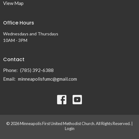
View Map
Office Hours
Wednesdays and Thursdays
10AM - 3PM
Contact
Phone:
(785) 392-6388
Email
:
minneapolisfumc@gmail.com
© 2026 Minneapolis First United Methodist Church. All Rights Reserved. |
Login